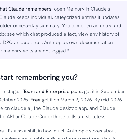
what Claude remembers:
open Memory in Claude's
 Claude keeps individual, categorized entries it updates
the older once-a-day summary. You can open an entry and
 do: see which chat produced a fact, view any history of
a DPO an audit trail. Anthropic's own documentation
ser memory edits are not logged."
start remembering you?
 in stages.
Team and Enterprise plans
got it in September
 October 2025.
Free
got it on March 2, 2026. By mid-2026
yone on claude.ai, the Claude desktop app, and Claude
the API or Claude Code; those calls are stateless.
e. It's also a shift in how much Anthropic stores about