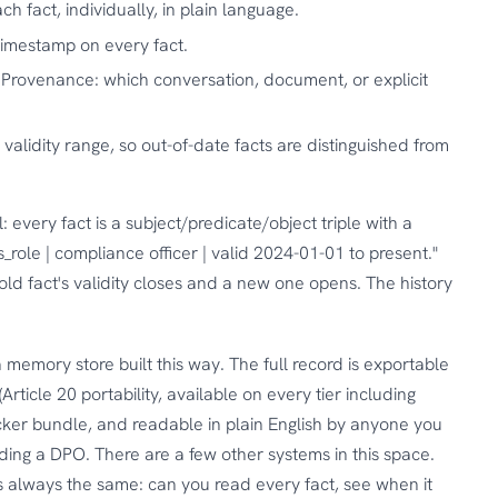
ch fact, individually, in plain language.
imestamp on every fact.
Provenance: which conversation, document, or explicit
validity range, so out-of-date facts are distinguished from
: every fact is a subject/predicate/object triple with a
s_role | compliance officer | valid 2024-01-01 to present."
ld fact's validity closes and a new one opens. The history
 memory store built this way. The full record is exportable
ticle 20 portability, available on every tier including
ocker bundle, and readable in plain English by anyone you
uding a DPO. There are a few other systems in this space.
is always the same: can you read every fact, see when it