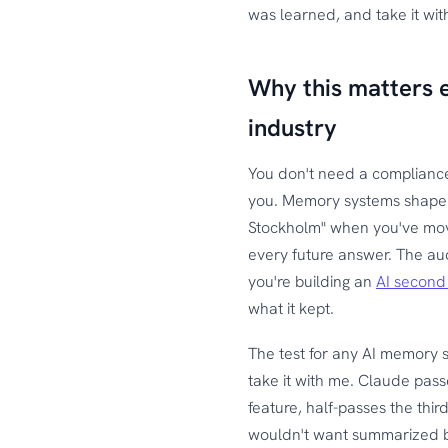
was learned, and take it wi
Why this matters e
industry
You don't need a complianc
you. Memory systems shape wha
Stockholm" when you've mo
every future answer. The audi
you're building an
AI second
what it kept.
The test for any AI memory s
take it with me. Claude pass
feature, half-passes the thir
wouldn't want summarized 