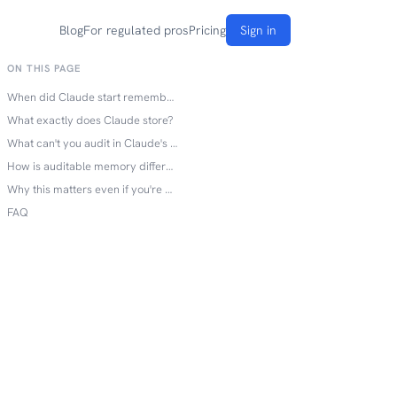
Blog
For regulated pros
Pricing
Sign in
ON THIS PAGE
When did Claude start remembering you?
What exactly does Claude store?
What can't you audit in Claude's memory?
How is auditable memory different?
Why this matters even if you're not in a regulated industry
FAQ