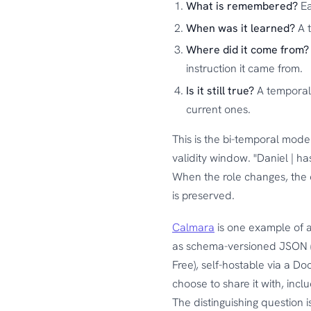
What is remembered?
Ea
When was it learned?
A t
Where did it come from?
instruction it came from.
Is it still true?
A temporal 
current ones.
This is the bi-temporal model
validity window. "Daniel | ha
When the role changes, the o
is preserved.
Calmara
is one example of a
as schema-versioned JSON (Ar
Free), self-hostable via a D
choose to share it with, incl
The distinguishing question 