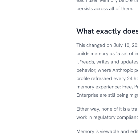
each user. Memory before thi
persists across all of them.
What exactly does
This changed on July 10, 20
builds memory as "a set of in
it "reads, writes and updates
behavior, where Anthropic pe
profile refreshed every 24 h
memory experience: Free, P
Enterprise are still being m
Either way, none of it is a tr
work in regulatory complianc
Memory is viewable and edit