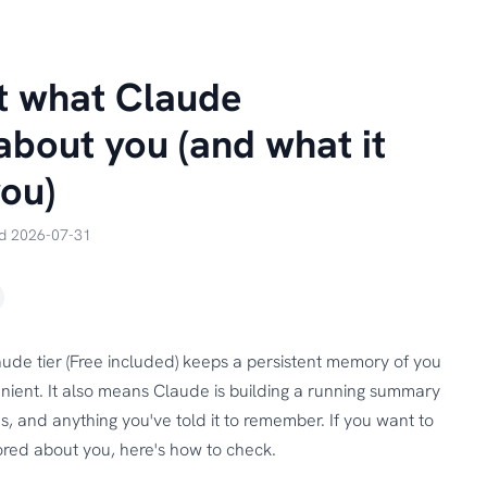
t what Claude
bout you (and what it
you)
ed 2026-07-31
ude tier (Free included) keeps a persistent memory of you
nient. It also means Claude is building a running summary
s, and anything you've told it to remember. If you want to
red about you, here's how to check.