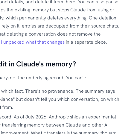
and details, and delete it from there. You can also pause
eps the existing memory but stops Claude from using or
tirely, which permanently deletes everything. One deletion
rely on it: entries are decoupled from their source chats,
that deleting a conversation does not remove the
.
I unpacked what that changes
in a separate piece.
dit in Claude's memory?
y, not the underlying record. You can't:
 which fact. There's no provenance. The summary says
liance" but doesn't tell you which conversation, on which
t from.
 record. As of July 2026, Anthropic ships an experimental
r transferring memory between Claude and other AI
al improvement. What it transfers is the summary, though: