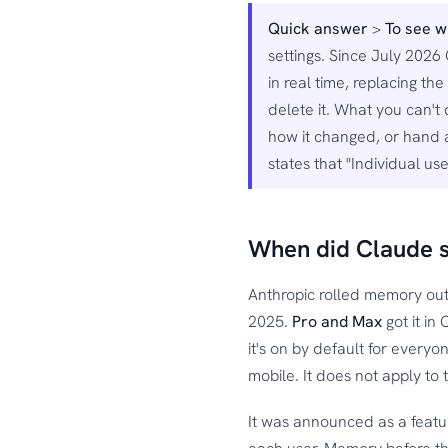
Quick answer
>
To see 
settings. Since July 2026
in real time, replacing 
delete it. What you can't
how it changed, or hand 
states that "Individual u
When did Claude 
Anthropic rolled memory out
2025.
Pro and Max
got it in
it's on by default for ever
mobile. It does not apply to 
It was announced as a featur