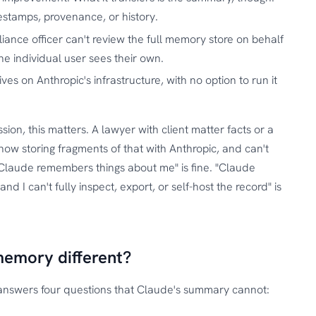
mestamps, provenance, or history.
iance officer can't review the full memory store on behalf
he individual user sees their own.
ves on Anthropic's infrastructure, with no option to run it
ssion, this matters. A lawyer with client matter facts or a
ow storing fragments of that with Anthropic, and can't
"Claude remembers things about me" is fine. "Claude
 I can't fully inspect, export, or self-host the record" is
memory different?
answers four questions that Claude's summary cannot: