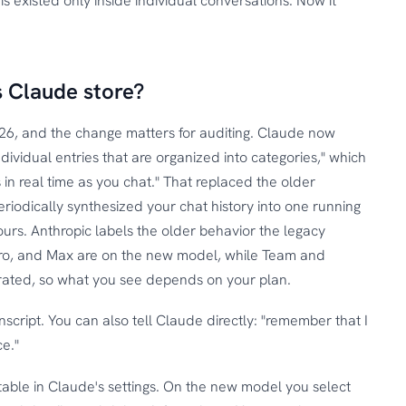
s existed only inside individual conversations. Now it
 Claude store?
26, and the change matters for auditing. Claude now
dividual entries that are organized into categories," which
 in real time as you chat." That replaced the older
riodically synthesized your chat history into one running
ours. Anthropic labels the older behavior the legacy
ro, and Max are on the new model, while Team and
igrated, so what you see depends on your plan.
anscript. You can also tell Claude directly: "remember that I
e."
able in Claude's settings. On the new model you select