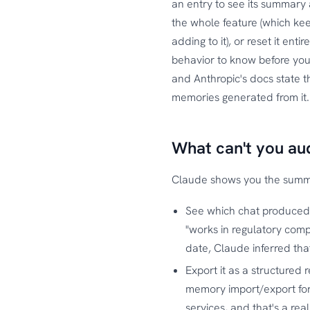
an entry to see its summary 
the whole feature (which ke
adding to it), or reset it en
behavior to know before you 
and Anthropic's docs state 
memories generated from it
What can't you au
Claude shows you the summar
See which chat produced
"works in regulatory comp
date, Claude inferred tha
Export it as a structured
memory import/export fo
services, and that's a re