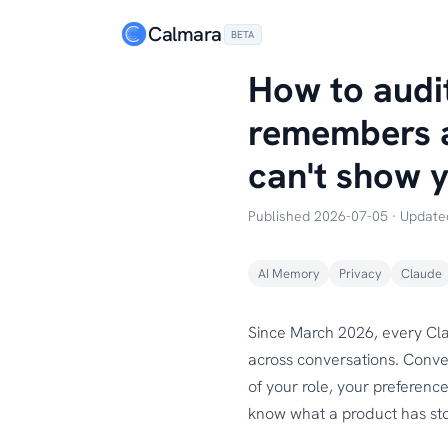
Calmara
BETA
How to audi
remembers a
can't show 
Published 2026-07-05 · Updat
AI Memory
Privacy
Claude
Since March 2026, every Cla
across conversations. Conve
of your role, your preference
know what a product has sto