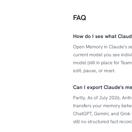
FAQ
How do I see what Clau
Open Memory in Claude's set
current model you see indiv
model (still in place for Te
edit, pause, or reset.
Can I export Claude's m
Partly. As of July 2026, Ant
transfers your memory betwe
ChatGPT, Gemini, and Grok 
still no structured fact rec