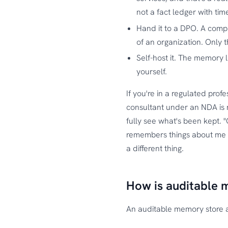
not a fact ledger with ti
Hand it to a DPO. A compl
of an organization. Only t
Self-host it. The memory li
yourself.
If you're in a regulated profe
consultant under an NDA is n
fully see what's been kept. 
remembers things about me and
a different thing.
How is auditable 
An auditable memory store 