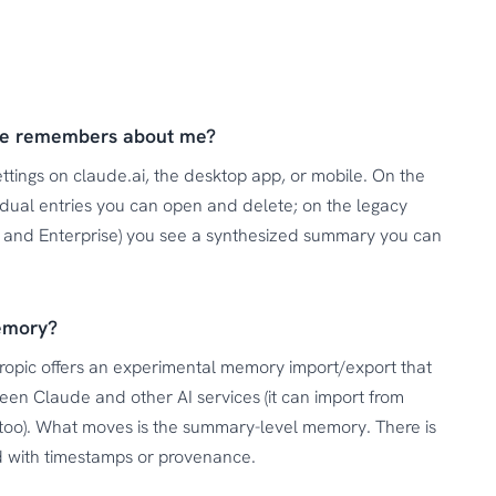
de remembers about me?
tings on claude.ai, the desktop app, or mobile. On the
idual entries you can open and delete; on the legacy
am and Enterprise) you see a synthesized summary you can
emory?
hropic offers an experimental memory import/export that
en Claude and other AI services (it can import from
too). What moves is the summary-level memory. There is
ord with timestamps or provenance.