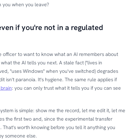
th you when you leave?
ven if you're not in a regulated
e officer to want to know what an AI remembers about
t the AI tells you next. A stale fact ("lives in
ved, "uses Windows" when you've switched) degrades
t isn't paranoia. It's hygiene. The same rule applies if
 brain
: you can only trust what it tells you if you can see
ystem is simple: show me the record, let me edit it, let me
es the first two and, since the experimental transfer
d. That's worth knowing before you tell it anything you
by someone else.