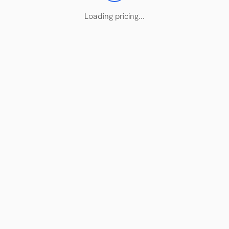
Loading pricing...