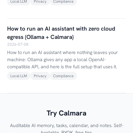
Local LLM
Privacy
Compliance
How to run an AI assistant with zero cloud
egress (Ollama + Calmara)
2026-07-08
How to run an AI assistant where nothing leaves your
machine: Ollama gives any app a local OpenAI-
compatible API, and here is the full setup that uses it.
Local LLM
Privacy
Compliance
Try Calmara
Auditable AI memory, tasks, calendar, and notes. Self-
hostable, BYOK, free tier.