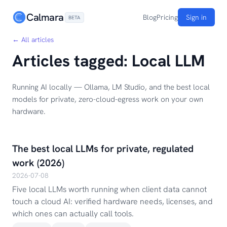
Calmara
Blog
Pricing
Sign in
BETA
← All articles
Articles tagged: Local LLM
Running AI locally — Ollama, LM Studio, and the best local
models for private, zero-cloud-egress work on your own
hardware.
The best local LLMs for private, regulated
work (2026)
2026-07-08
Five local LLMs worth running when client data cannot
touch a cloud AI: verified hardware needs, licenses, and
which ones can actually call tools.